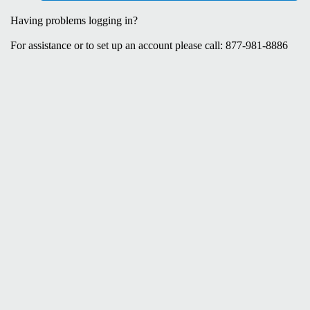
Having problems logging in?
For assistance or to set up an account please call: 877-981-8886