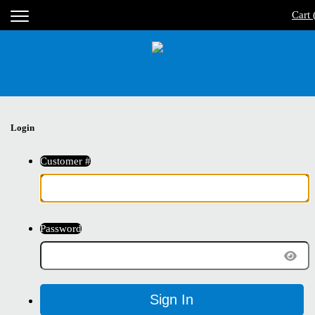
Cart 
Login
Customer #
Password
Sign In